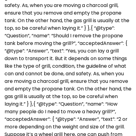
safety. As, when you are moving a charcoal grill,
ensure that you remove and empty the propane
tank. On the other hand, the gas grill is usually at the
top, so be careful when laying it.” } },{ “@type”:
“Question”, “name”: “Should I remove the propane
tank before moving the grill?”, “acceptedAnswer”: {
“@type”: “Answer”, “text”: “Yes, you can lay a grill
down to transport it. But it depends on some things
like the type of grill, condition, the guideline of what
can and cannot be done, and safety. As, when you
are moving a charcoal grill, ensure that you remove
and empty the propane tank. On the other hand, the
gas grill is usually at the top, so be careful when
laying it.” } },{ “@type”: “Question”, “name”: “How
many people do I need to move a heavy grill?”,
“acceptedAnswer”: { “@type”: “Answer”, “text”: “2 or
more depending on the weight and size of the grill.
Suppose it’s a wheel grill here, one can push from