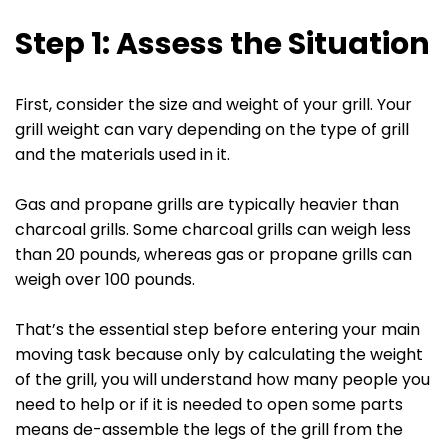
Step 1: Assess the Situation
First, consider the size and weight of your grill. Your
grill weight can vary depending on the type of grill
and the materials used in it.
Gas and propane grills are typically heavier than
charcoal grills. Some charcoal grills can weigh less
than 20 pounds, whereas gas or propane grills can
weigh over 100 pounds.
That’s the essential step before entering your main
moving task because only by calculating the weight
of the grill, you will understand how many people you
need to help or if it is needed to open some parts
means de-assemble the legs of the grill from the