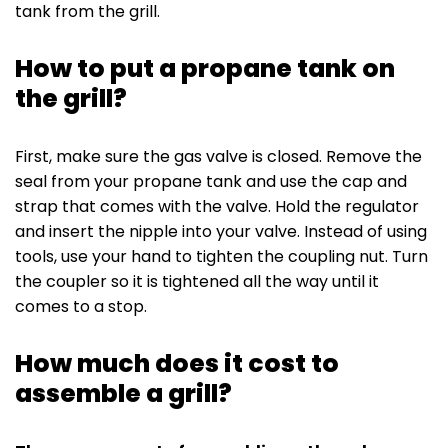
tank from the grill.
How to put a propane tank on
the grill?
First, make sure the gas valve is closed. Remove the
seal from your propane tank and use the cap and
strap that comes with the valve. Hold the regulator
and insert the nipple into your valve. Instead of using
tools, use your hand to tighten the coupling nut. Turn
the coupler so it is tightened all the way until it
comes to a stop.
How much does it cost to
assemble a grill?