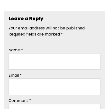
Leave a Reply
Your email address will not be published.
Required fields are marked
*
Name
*
Email
*
Comment
*