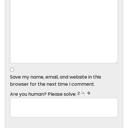
Save my name, email, and website in this
browser for the next time I comment.
Are you human? Please solve: