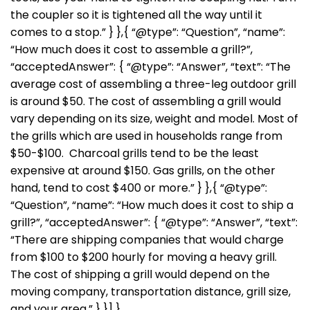
the coupler so it is tightened all the way until it
comes to a stop.” } },{ “@type”: “Question”, “name”:
“How much does it cost to assemble a grill?”,
“acceptedAnswer”: { “@type”: “Answer”, “text”: “The
average cost of assembling a three-leg outdoor grill
is around $50. The cost of assembling a grill would
vary depending on its size, weight and model. Most of
the grills which are used in households range from
$50-$100. Charcoal grills tend to be the least
expensive at around $150. Gas grills, on the other
hand, tend to cost $400 or more.” } },{ “@type”:
“Question”, “name”: “How much does it cost to ship a
grill?”, “acceptedAnswer”: { “@type”: “Answer”, “text”:
“There are shipping companies that would charge
from $100 to $200 hourly for moving a heavy grill.
The cost of shipping a grill would depend on the
moving company, transportation distance, grill size,
and your area.” } }] }