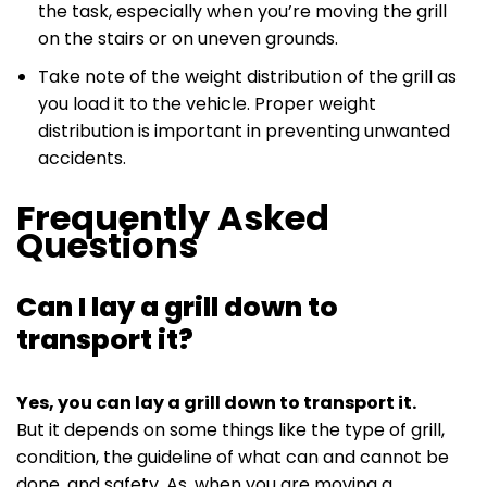
the task, especially when you’re moving the grill
on the stairs or on uneven grounds.
Take note of the weight distribution of the grill as
you load it to the vehicle. Proper weight
distribution is important in preventing unwanted
accidents.
Frequently Asked
Questions
Can I lay a grill down to
transport it?
Yes, you can lay a grill down to transport it.
But it depends on some things like the type of grill,
condition, the guideline of what can and cannot be
done, and safety. As, when you are moving a