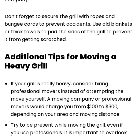
Don’t forget to secure the grill with ropes and
bungee cords to prevent accidents. Use old blankets
or thick towels to pad the sides of the grill to prevent
it from getting scratched.‌
Additional Tips for Moving a
Heavy Grill
If your grill is really heavy, consider hiring
professional movers instead of attempting the
move yourself. A moving company or professional
movers would charge you from $100 to $300,
depending on your area and moving distance.
Try to be present while moving the grill, even if
you use professionals. It is important to overlook