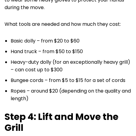
during the move.
What tools are needed and how much they cost:
‌Basic dolly – from $20 to $60
Hand truck – from $50 to $150
Heavy-duty dolly (for an exceptionally heavy grill)
– can cost up to $300
Bungee cords – from $5 to $15 for a set of cords
Ropes – around $20 (depending on the quality and
length)
Step 4: Lift and Move the
Grill