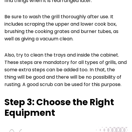
find things when it is rearranged later.
Be sure to wash the grill thoroughly after use. It
includes scraping the upper and lower cook box,
brushing the cooking grates and burner tubes, as
well as giving a vacuum clean.
Also, try to clean the trays and inside the cabinet.
These steps are mandatory for all types of grills, and
some extra steps can be added too. In that, the
thing will be good and there will be no possibility of
rusting. A good scrub can be used for this purpose.
Step 3: Choose the Right
Equipment