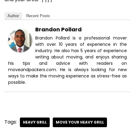
Author
Recent Posts
Brandon Pollard
Brandon Pollard is a professional mover
with over 10 years of experience in the
industry. He also has 5 years of experience
writing about moving, and enjoys sharing
his tips and advice with readers on
moveandpackers.com. He is always looking for new
ways to make the moving experience as stress-free as
possible.
Tags:
HEAVY GRILL
MOVE YOUR HEAVY GRILL