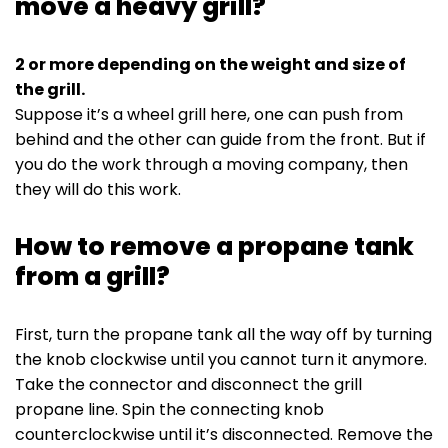
move a heavy grill?
2 or more depending on the weight and size of
the grill.
Suppose it’s a wheel grill here, one can push from
behind and the other can guide from the front. But if
you do the work through a moving company, then
they will do this work.
How to remove a propane tank
from a grill?
First, turn the propane tank all the way off by turning
the knob clockwise until you cannot turn it anymore.
Take the connector and disconnect the grill
propane line. Spin the connecting knob
counterclockwise until it’s disconnected. Remove the