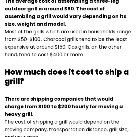
The average cost of assembling a three-leg
outdoor grill is around $50. The cost of
assembling a grill would vary depending on its
size, weight and model.
Most of the grills which are used in households range
from $50-$100
.
Charcoal grills tend to be the least
expensive at around $150. Gas grills, on the other
hand, tend to cost $400 or more.
How much does it cost to ship a
grill?
There are shipping companies that would
charge from $100 to $200 hourly for moving a
heavy grill.
The cost of shipping a grill would depend on the
moving company, transportation distance, grill size,