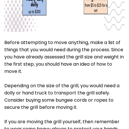
Before attempting to move anything, make a list of
things that you would need during the process. Since
you have already assessed the grill size and weight in
the first step, you should have an idea of how to
move it.
Depending on the size of the grill, you would need a
dolly or hand truck to transport the grill safely.
Consider buying some bungee cords or ropes to
secure the grill before moving it.
If you are moving the grill yourself, then remember
to wear some heavy gloves to protect your hands