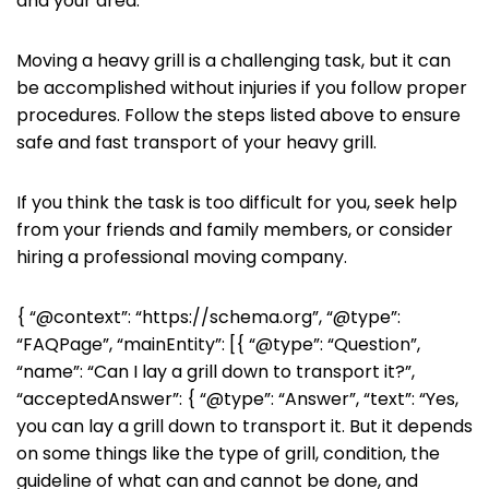
and your area.
Moving a heavy grill is a challenging task, but it can
be accomplished without injuries if you follow proper
procedures. Follow the steps listed above to ensure
safe and fast transport of your heavy grill.
If you think the task is too difficult for you, seek help
from your friends and family members, or consider
hiring a professional moving company.
{ “@context”: “https://schema.org”, “@type”:
“FAQPage”, “mainEntity”: [{ “@type”: “Question”,
“name”: “Can I lay a grill down to transport it?”,
“acceptedAnswer”: { “@type”: “Answer”, “text”: “Yes,
you can lay a grill down to transport it. But it depends
on some things like the type of grill, condition, the
guideline of what can and cannot be done, and