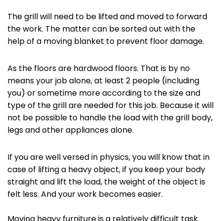
The grill will need to be lifted and moved to forward
the work. The matter can be sorted out with the
help of a moving blanket to prevent floor damage.
As the floors are hardwood floors. That is by no
means your job alone, at least 2 people (including
you) or sometime more according to the size and
type of the grill are needed for this job. Because it will
not be possible to handle the load with the grill body,
legs and other appliances alone.
If you are well versed in physics, you will know that in
case of lifting a heavy object, if you keep your body
straight and lift the load, the weight of the object is
felt less. And your work becomes easier.
Moving heavy furniture is a relatively difficult task.