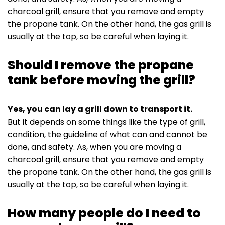
charcoal grill, ensure that you remove and empty
the propane tank. On the other hand, the gas grill is
usually at the top, so be careful when laying it.
Should I remove the propane
tank before moving the grill?
Yes, you can lay a grill down to transport it.
But it depends on some things like the type of grill,
condition, the guideline of what can and cannot be
done, and safety. As, when you are moving a
charcoal grill, ensure that you remove and empty
the propane tank. On the other hand, the gas grill is
usually at the top, so be careful when laying it.
How many people do I need to