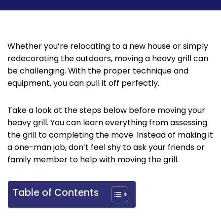
‌Whether you’re relocating to a new house or simply
redecorating the outdoors, moving a heavy grill can
be challenging. With the proper technique and
equipment, you can pull it off perfectly.
Take a look at the steps below before moving your
heavy grill. You can learn everything from assessing
the grill to completing the move. Instead of making it
a one-man job, don’t feel shy to ask your friends or
family member to help with moving the grill.‌
Table of Contents