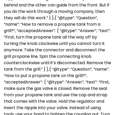
behind and the other can guide from the front. But if
you do the work through a moving company, then
they will do this work.” } },{ “@type”: “Question”,
“name”: “How to remove a propane tank from a
grill?”, “acceptedAnswer”: { “@type”: “Answer”, “text”:
“First, turn the propane tank all the way off by
turning the knob clockwise until you cannot turn it
anymore. Take the connector and disconnect the
grill propane line. Spin the connecting knob
counterclockwise until it’s disconnected. Remove the
tank from the grill.” } },{ “@type”: “Question”, “name”:
“How to put a propane tank on the grill?”,
“acceptedAnswer”: { “@type”: “Answer”, “text”: “First,
make sure the gas valve is closed. Remove the seal
from your propane tank and use the cap and strap
that comes with the valve. Hold the regulator and
insert the nipple into your valve. Instead of using
tools, use your hand to tighten the coupling nut. Turn