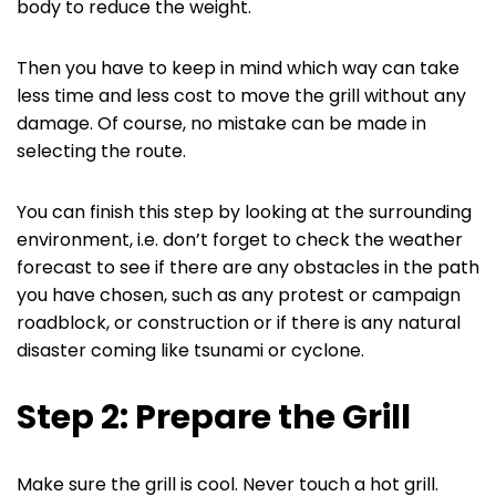
body to reduce the weight.
Then you have to keep in mind which way can take
less time and less cost to move the grill without any
damage. Of course, no mistake can be made in
selecting the route.
You can finish this step by looking at the surrounding
environment, i.e. don’t forget to check the weather
forecast to see if there are any obstacles in the path
you have chosen, such as any protest or campaign
roadblock, or construction or if there is any natural
disaster coming like tsunami or cyclone.
Step 2: Prepare the Grill
Make sure the grill is cool. Never touch a hot grill.