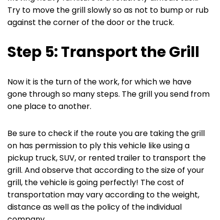
Try to move the grill slowly so as not to bump or rub
against the corner of the door or the truck.
Step 5: Transport the Grill
Now it is the turn of the work, for which we have
gone through so many steps. The grill you send from
one place to another.
Be sure to check if the route you are taking the grill
on has permission to ply this vehicle like using a
pickup truck, SUV, or rented trailer to transport the
grill. And observe that according to the size of your
grill, the vehicle is going perfectly! The cost of
transportation may vary according to the weight,
distance as well as the policy of the individual
company.