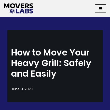
Skip
to
content
How to Move Your
Heavy Grill: Safely
and Easily
June 9, 2023