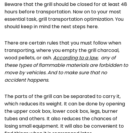
Beware that the grill should be closed for at least 48
hours before transportation. Now on to your most
essential task, grill transportation optimization. You
should keep in mind the next steps here.
There are certain rules that you must follow when
transporting, where you empty the grill charcoal,
wood pellets, or ash.
According to a law
, any of
these types of flammable materials are forbidden to
move by vehicles. And to make sure that no
accident happens.
The parts of the grill can be separated to carry it,
which reduces its weight. It can be done by opening
the upper cook box, lower cook box, legs, burner
tubes and others. It also reduces the chances of
losing small equipment. It will also be convenient to