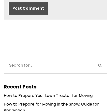
Recent Posts
How to Prepare Your Lawn Tractor for Moving
How to Prepare for Moving in the Snow: Guide for
Prevention