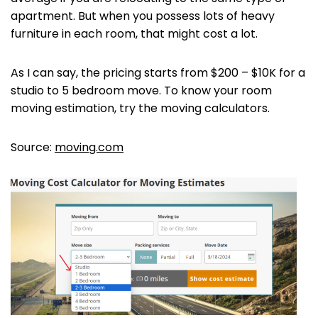
apartment. But when you possess lots of heavy
furniture in each room, that might cost a lot.
As I can say, the pricing starts from $200 – $10K for a
studio to 5 bedroom move. To know your room
moving estimation, try the moving calculators.
Source:
moving.com