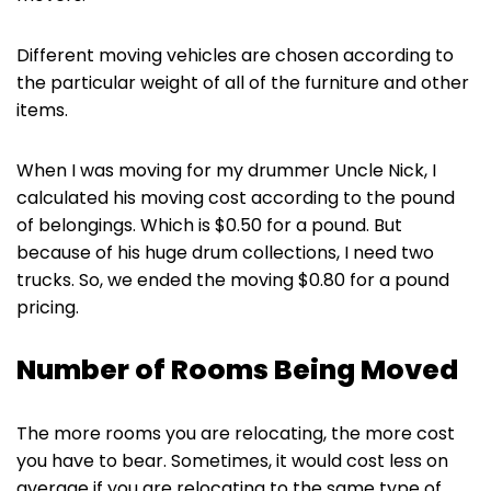
Different moving vehicles are chosen according to
the particular weight of all of the furniture and other
items.
When I was moving for my drummer Uncle Nick, I
calculated his moving cost according to the pound
of belongings. Which is $0.50 for a pound. But
because of his huge drum collections, I need two
trucks. So, we ended the moving $0.80 for a pound
pricing.
Number of Rooms Being Moved
The more rooms you are relocating, the more cost
you have to bear. Sometimes, it would cost less on
average if you are relocating to the same type of