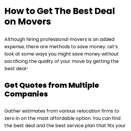
How to Get The Best Deal
on Movers
Although hiring professional movers is an added
expense, there are methods to save money. Let’s
look at some ways you might save money without
sacrificing the quality of your move by getting the
best deal-
Get Quotes from Multiple
Companies
Gather estimates from various relocation firms to
zero in on the most affordable option. You can find
the best deal and the best service plan that fits your