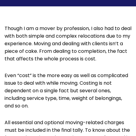
Though I am a mover by profession, I also had to deal
with both simple and complex relocations due to my
experience. Moving and dealing with clients isn’t a
piece of cake. From dealing to completion, the fact
that affects the whole process is cost.
Even “cost” is the more easy as well as complicated
issue to deal with while moving. Costing is not
dependent on a single fact but several ones,
including service type, time, weight of belongings,
and so on.
All essential and optional moving-related charges
must be included in the final tally. To know about the