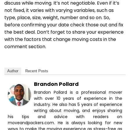
discuss while moving. It’s not negotiable. Even if it’s
not fixed, it varies with varying variables, such as
type, place, size, weight, number and so on. So,
before confirming your date check those out and fix
the best deal. Don’t forget to share your experience
with the factors that change moving costs in the
comment section.
Author
Recent Posts
Brandon Pollard
Brandon Pollard is a professional mover
with over 10 years of experience in the
industry. He also has 5 years of experience
writing about moving, and enjoys sharing
his tips and advice with readers on
moveandpackers.com. He is always looking for new
ways to make the moving experience as stress-free as