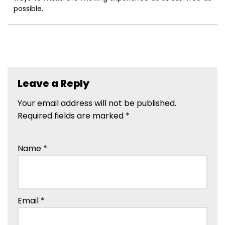
possible.
Leave a Reply
Your email address will not be published.
Required fields are marked
*
Name
*
Email
*