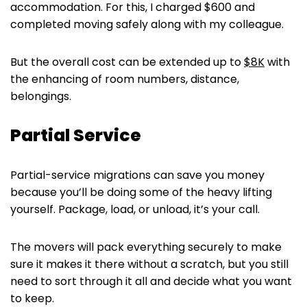
accommodation. For this, I charged $600 and
completed moving safely along with my colleague.
But the overall cost can be extended up to
$8K
with
the enhancing of room numbers, distance,
belongings.
Partial Service
Partial-service migrations can save you money
because you’ll be doing some of the heavy lifting
yourself. Package, load, or unload, it’s your call.
The movers will pack everything securely to make
sure it makes it there without a scratch, but you still
need to sort through it all and decide what you want
to keep.