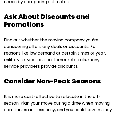
needs by comparing estimates.
Ask About Discounts and
Promotions
Find out whether the moving company you’re
considering offers any deals or discounts. For
reasons like low demand at certain times of year,
military service, and customer referrals, many
service providers provide discounts.
Consider Non-Peak Seasons
It is more cost-effective to relocate in the off-
season. Plan your move during a time when moving
companies are less busy, and you could save money.