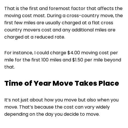
That is the first and foremost factor that affects the
moving cost most. During a cross-country move, the
first few miles are usually charged at a flat cross
country movers cost and any additional miles are
charged at a reduced rate.
For instance, I could charge $4.00 moving cost per
mile for the first 100 miles and $1.50 per mile beyond
that.
Time of Year Move Takes Place
It’s not just about how you move but also when you
move. That’s because the cost can vary widely
depending on the day you decide to move.