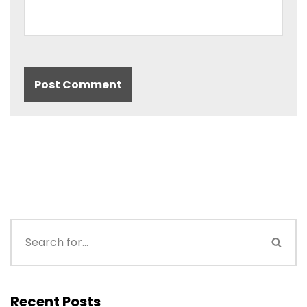
Recent Posts