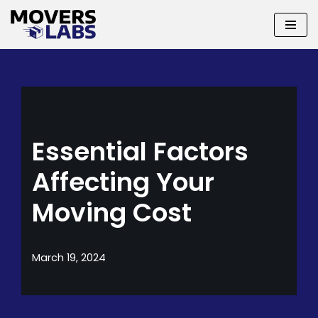
Skip
to
content
Essential Factors
Affecting Your
Moving Cost
March 19, 2024