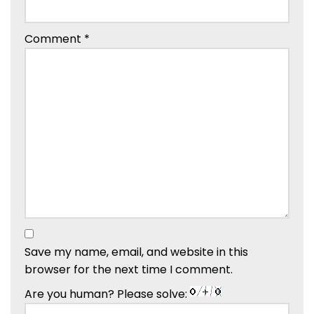
Comment
*
Save my name, email, and website in this
browser for the next time I comment.
Are you human? Please solve: