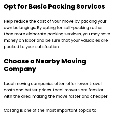
Opt for Basic Packing Services
Help reduce the cost of your move by packing your
own belongings. By opting for self-packing rather
than more elaborate packing services, you may save
money on labor and be sure that your valuables are
packed to your satisfaction.
Choose a Nearby Moving
Company
Local moving companies often offer lower travel
costs and better prices. Local movers are familiar
with the area, making the move faster and cheaper.
Costing is one of the most important topics to