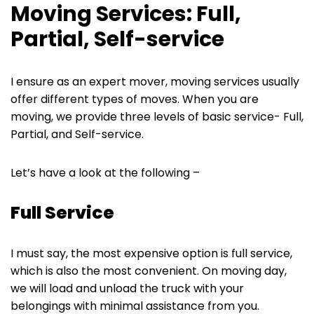
Moving Services: Full,
Partial, Self-service
I ensure as an expert mover, moving services usually
offer different types of moves. When you are
moving, we provide three levels of basic service- Full,
Partial, and Self-service.
Let’s have a look at the following –
Full Service
I must say, the most expensive option is full service,
which is also the most convenient. On moving day,
we will load and unload the truck with your
belongings with minimal assistance from you.