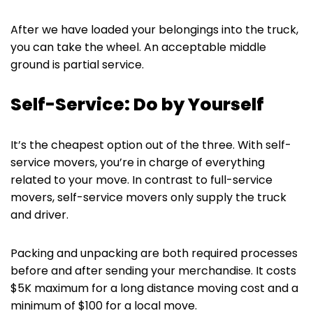
After we have loaded your belongings into the truck,
you can take the wheel. An acceptable middle
ground is partial service.
Self-Service: Do by Yourself
It’s the cheapest option out of the three. With self-
service movers, you’re in charge of everything
related to your move. In contrast to full-service
movers, self-service movers only supply the truck
and driver.
Packing and unpacking are both required processes
before and after sending your merchandise. It costs
$5K maximum for a long distance moving cost and a
minimum of $100 for a local move.