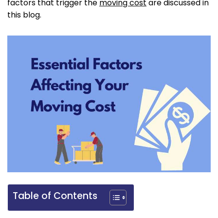
factors that trigger the
moving cost
are discussed in
this blog.
Table of Contents