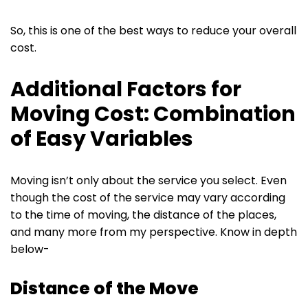
So, this is one of the best ways to reduce your overall
cost.
Additional Factors for
Moving Cost
: Combination
of Easy Variables
Moving isn’t only about the service you select. Even
though the cost of the service may vary according
to the time of moving, the distance of the places,
and many more from my perspective. Know in depth
below-
Distance of the Move