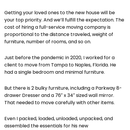
Getting your loved ones to the new house will be
your top priority. And we’ll fulfill the expectation. The
cost of hiring a full-service moving company is
proportional to the distance traveled, weight of
furniture, number of rooms, and so on.
Just before the pandemic in 2020, I worked for a
client to move from Tampa to Naples, Florida. He
had a single bedroom and minimal furniture.
But there is 2 bulky furniture, including a Parkway 8-
drawer Dresser and a 76″ x 34″ sized wall mirror.
That needed to move carefully with other items.
Even I packed, loaded, unloaded, unpacked, and
assembled the essentials for his new