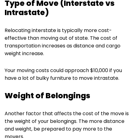
Type of Move (Interstate vs
Intrastate)
Relocating interstate is typically more cost-
effective than moving out of state. The cost of
transportation increases as distance and cargo
weight increase.
Your moving costs could approach $10,000 if you
have a lot of bulky furniture to move intrastate.
Weight of Belongings
Another factor that affects the cost of the move is
the weight of your belongings. The more distance
and weight, be prepared to pay more to the
movers.