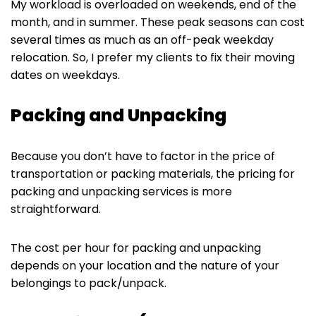
My workload is overloaded on weekends, end of the
month, and in summer. These peak seasons can cost
several times as much as an off-peak weekday
relocation. So, I prefer my clients to fix their moving
dates on weekdays.
Packing and Unpacking
Because you don’t have to factor in the price of
transportation or packing materials, the pricing for
packing and unpacking services is more
straightforward.
The cost per hour for packing and unpacking
depends on your location and the nature of your
belongings to pack/unpack.