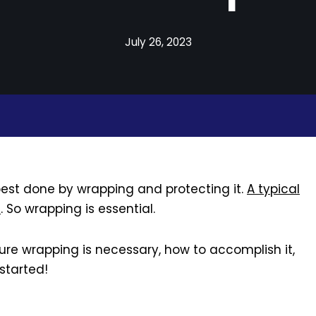
July 26, 2023
s best done by wrapping and protecting it.
A typical
e
. So wrapping is essential.
iture wrapping is necessary, how to accomplish it,
started!