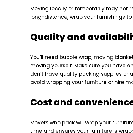
Moving locally or temporarily may not re
long-distance, wrap your furnishings t
Quality and availabili
You’ll need bubble wrap, moving blankets
moving yourself. Make sure you have enou
don’t have quality packing supplies or 
avoid wrapping your furniture or hire mo
Cost and convenience
Movers who pack will wrap your furniture
time and ensures your furniture is wrap