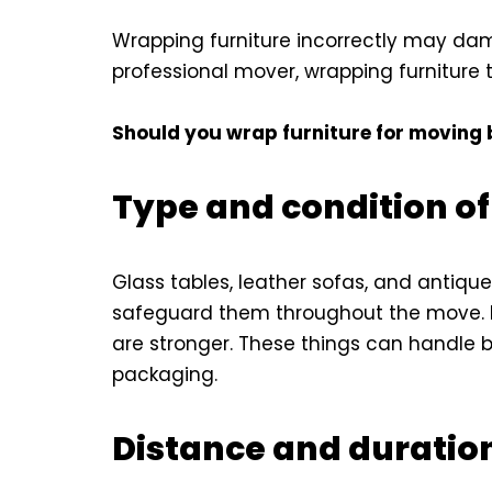
Wrapping furniture incorrectly may dama
professional mover, wrapping furniture t
Should you wrap furniture for moving 
Type and condition of
Glass tables, leather sofas, and antiqu
safeguard them throughout the move. M
are stronger. These things can handle
packaging.
Distance and duratio