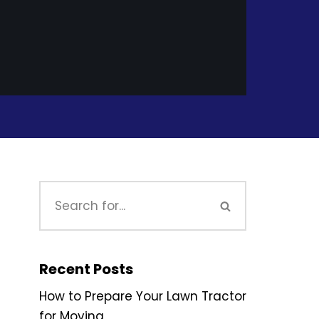
Recent Posts
How to Prepare Your Lawn Tractor
for Moving