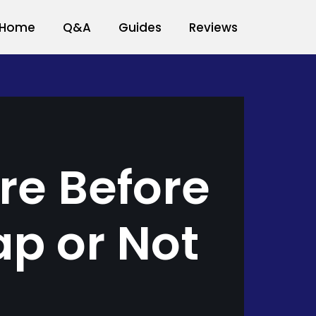
Home
Q&A
Guides
Reviews
re Before
ap or Not