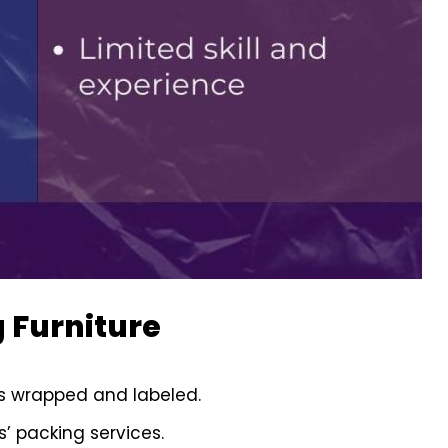
 Furniture
is wrapped and labeled.
’ packing services.