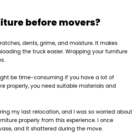
niture before movers?
ratches, dents, grime, and moisture. It makes
loading the truck easier. Wrapping your furniture
s.
ight be time-consuming if you have a lot of
ure properly, you need suitable materials and
ing my last relocation, and I was so worried about
rniture properly from this experience. I once
vase, and it shattered during the move.