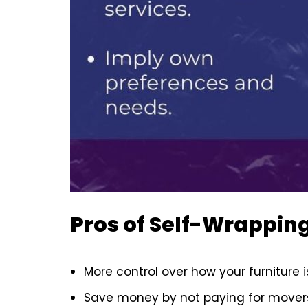
Pros of Self-Wrapping
More control over how your furniture 
Save money by not paying for movers