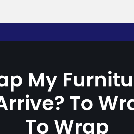
ap My Furnitu
rrive? To Wr
To Wrap