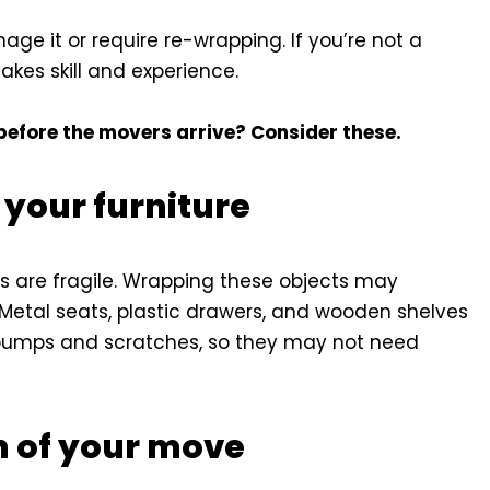
ge it or require re-wrapping. If you’re not a
akes skill and experience.
before the movers arrive? Consider these.
 your furniture
es are fragile. Wrapping these objects may
etal seats, plastic drawers, and wooden shelves
 bumps and scratches, so they may not need
n of your move