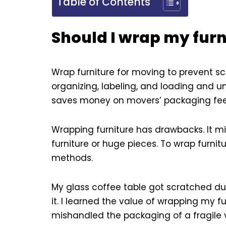
Table of Contents
Should I wrap my fur
Wrap furniture for moving to prevent sc
organizing, labeling, and loading and un
saves money on movers’ packaging fee
Wrapping furniture has drawbacks. It m
furniture or huge pieces. To wrap furnit
methods.
My glass coffee table got scratched dur
it. I learned the value of wrapping my fu
mishandled the packaging of a fragile 