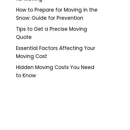
How to Prepare for Moving in the
Snow: Guide for Prevention
Tips to Get a Precise Moving
Quote
Essential Factors Affecting Your
Moving Cost
Hidden Moving Costs You Need
to Know