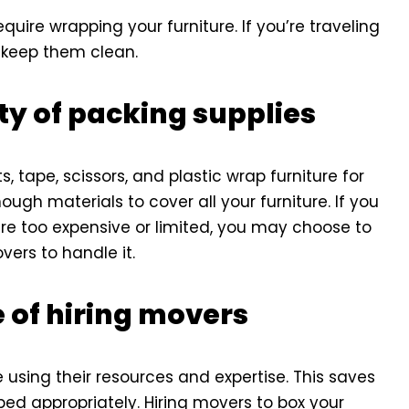
quire wrapping your furniture. If you’re traveling
o keep them clean.
ty of packing supplies
, tape, scissors, and plastic wrap furniture for
gh materials to cover all your furniture. If you
are too expensive or limited, you may choose to
vers to handle it.
 of hiring movers
 using their resources and expertise. This saves
ped appropriately. Hiring movers to box your