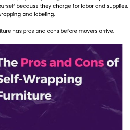
ourself because they charge for labor and supplies.
 wrapping and labeling.
iture has pros and cons before movers arrive.