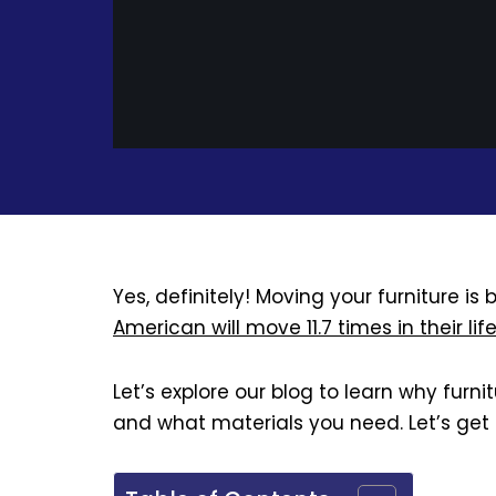
Yes, definitely! Moving your furniture i
American will move 11.7 times in their lif
Let’s explore our blog to learn why furn
and what materials you need. Let’s get 