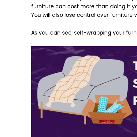
furniture can cost more than doing it y
You will also lose control over furniture
As you can see, self-wrapping your furn