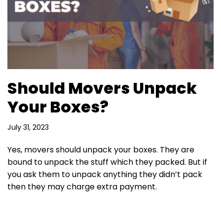
Should Movers Unpack
Your Boxes?
July 31, 2023
Yes, movers should unpack your boxes. They are
bound to unpack the stuff which they packed. But if
you ask them to unpack anything they didn’t pack
then they may charge extra payment.