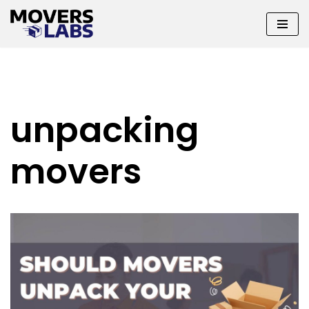
Skip
to
content
unpacking
movers