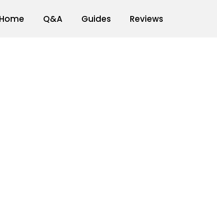
Home
Q&A
Guides
Reviews