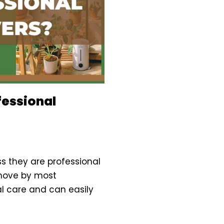
fessional
s they are professional
 move by most
al care and can easily