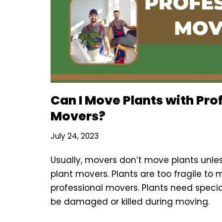
Can I Move Plants with Pro
Movers?
July 24, 2023
Usually, movers don’t move plants unles
plant movers. Plants are too fragile to
professional movers. Plants need speci
be damaged or killed during moving.