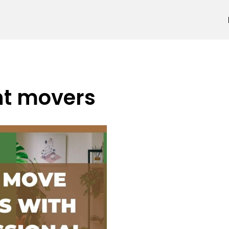
nt movers