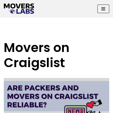
Skip
to
content
Movers on
Craigslist