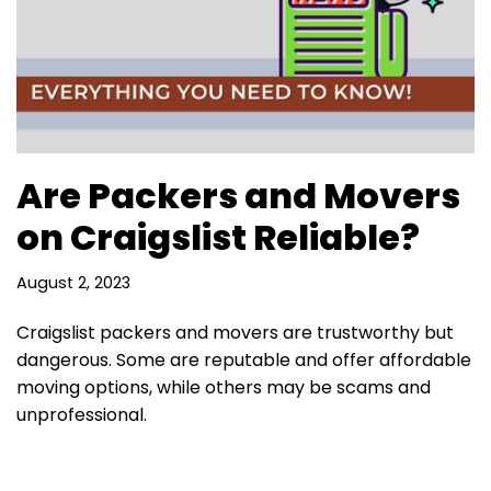
Are Packers and Movers
on Craigslist Reliable?
August 2, 2023
Craigslist packers and movers are trustworthy but
dangerous. Some are reputable and offer affordable
moving options, while others may be scams and
unprofessional.