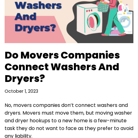
Do Movers Companies
Connect Washers And
Dryers?
October 1, 2023
No, movers companies don’t connect washers and
dryers. Movers must move them, but moving washer
and dryer hookups to a new home is a few-minute
task they do not want to face as they prefer to avoid
any liability.