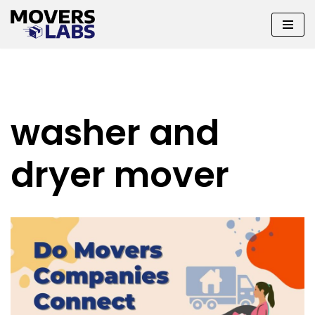
Skip
to
content
washer and
dryer mover