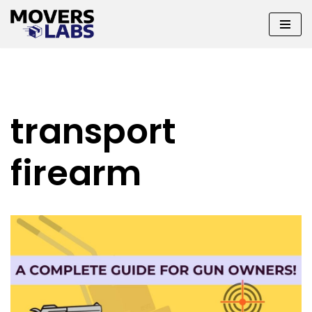
Skip
to
content
transport
firearm