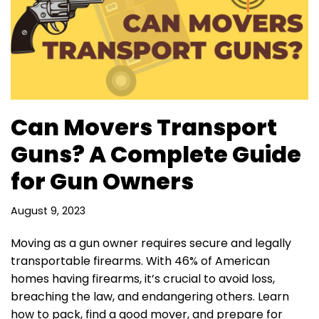
Can Movers Transport
Guns? A Complete Guide
for Gun Owners
August 9, 2023
Moving as a gun owner requires secure and legally
transportable firearms. With 46% of American
homes having firearms, it’s crucial to avoid loss,
breaching the law, and endangering others. Learn
how to pack, find a good mover, and prepare for