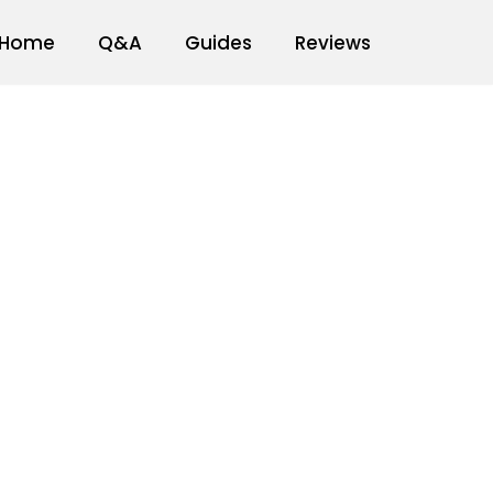
Home
Q&A
Guides
Reviews