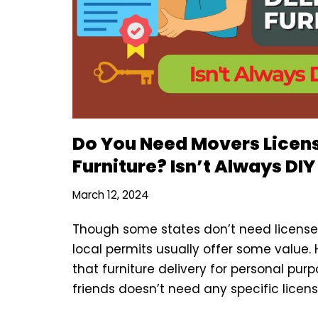
Do You Need Movers Licens
Furniture? Isn’t Always DIY
March 12, 2024
Though some states don’t need license t
local permits usually offer some value.
that furniture delivery for personal purp
friends doesn’t need any specific licens