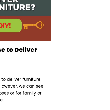
e to Deliver
o deliver furniture
 However, we can see
oses or for family or
e.